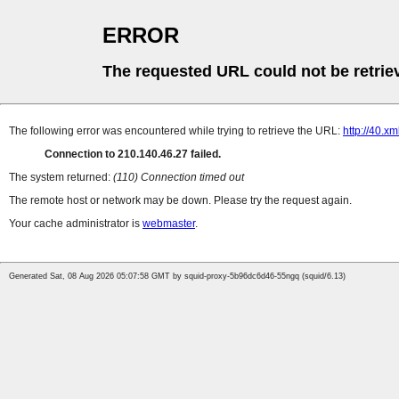
ERROR
The requested URL could not be retrie
The following error was encountered while trying to retrieve the URL:
http://40.xm
Connection to 210.140.46.27 failed.
The system returned:
(110) Connection timed out
The remote host or network may be down. Please try the request again.
Your cache administrator is
webmaster
.
Generated Sat, 08 Aug 2026 05:07:58 GMT by squid-proxy-5b96dc6d46-55ngq (squid/6.13)